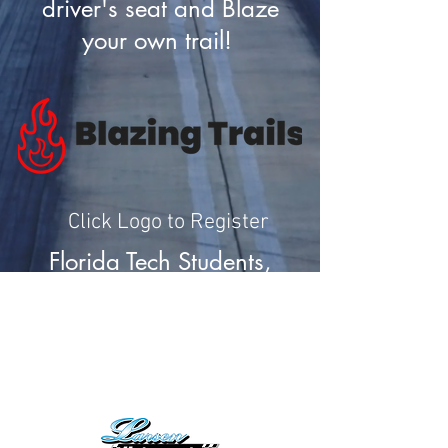
driver's seat and Blaze
your own trail!
Click Logo to Register
Florida Tech Students,
click
HERE
for more
information on internship
opportunities.