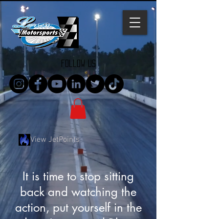
follow us
View JetPoints
It is time to stop sitting
back and watching the
action, put yourself in the