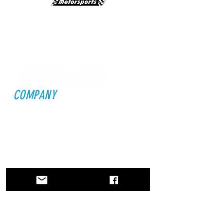
Email:
INFO@LMSJETS.COM
Physical Address:
2495 Palm Bay Rd NE
Palm Bay, FL 32905
STAY CONNECTED
COMPANY
Home
About Us
Founders
Partners
ATG
News
EXPLORE
Jet Life
Drivers