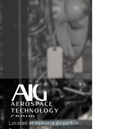
Located at Valkaria Airport in