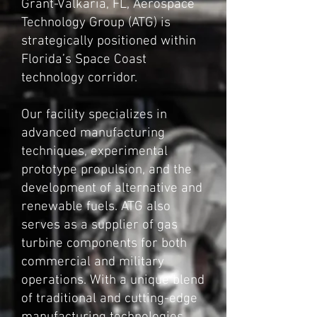
Grant-Valkaria, FL, Aerospace
Technology Group (ATG) is
strategically positioned within
Florida’s Space Coast
technology corridor.
Our facility specializes in
advanced manufacturing
techniques, experimental
prototype propulsion, and the
development of alternative and
renewable fuels. ATG also
serves as a supplier of gas
turbine components for both
commercial and military
operations. With a unique blend
of traditional and cutting-edge