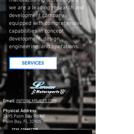
manufacturing technologies,
we are a leading research and
development company
equipped with comprehensive
capabilities in concept
development, design,
engineering, and operations.
SERVICES
Email:
INFO@LMSJETS.COM
Physical Address:
2495 Palm Bay Rd NE
Palm Bay, FL 32905
STAY CONNECTED