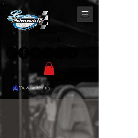
follow us
View JetPoints