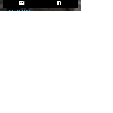
COMPANY
Home
About Us
Founders
Partners
ATG
News
EXPLORE
Jet Life
Drivers
Next Jet Car Driver
Contest
Florida Tech Team
House of Kolor Team
Season Schedule
Tour Our Facility