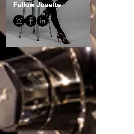
Follow Josette