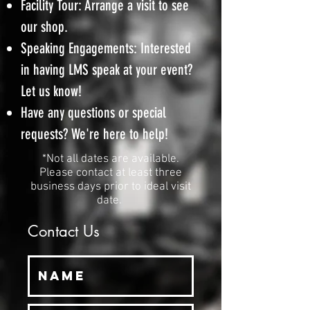
Facility Tour: Arrange a visit to see
our shop.
Speaking Engagements: Interested
in having LMS speak at your event?
Let us know!
Have any questions or special
requests? We're here to help!
*Not all dates are available.
Please contact at least three
business days prior to ideal visit
date.
Contact Us