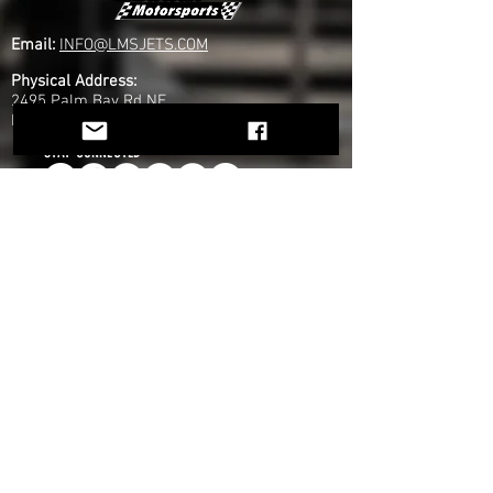
Email:
INFO@LMSJETS.COM
Physical Address:
2495 Palm Bay Rd NE
Palm Bay, FL 32905
STAY CONNECTED
COMPANY
Home
About Us
Founders
Partners
ATG
News
EXPLORE
Jet Life
Drivers