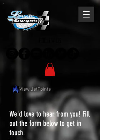
follow us
View JetPoints
We'd love to hear from you! Fill
out the form below to get in
touch.