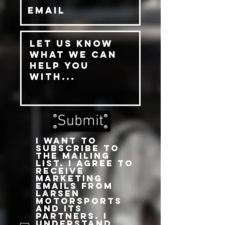
Submit
I want to
subscribe to
the mailing
list. I agree to
receive
marketing
emails from
Larsen
Motorsports
and its
partners. I
understand