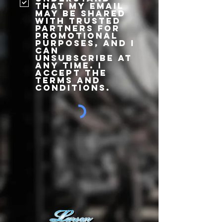
that my email
may be shared
with trusted
partners for
promotional
purposes, and I
can
unsubscribe at
any time. I
accept the
terms and
conditions.