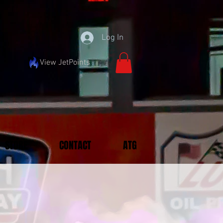
Log In
View JetPoints
STORE
CONTACT
ATG