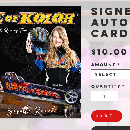
Sign
Auto
Card
$10.00
Amount
*
Select
Quantity
*
Add to Cart