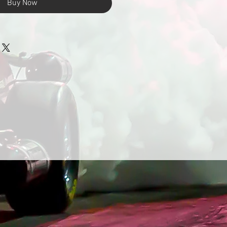
Buy Now