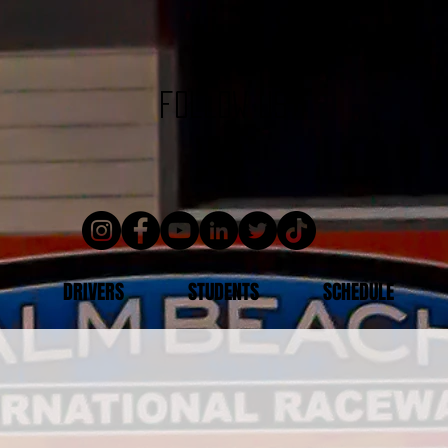
follow us
DRIVERS
STUDENTS
SCHEDULE