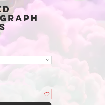
ed
graph
s
Price