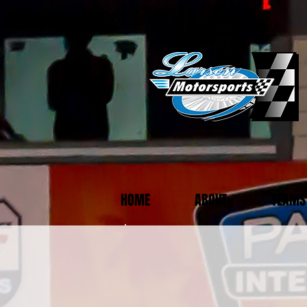
HOME
ABOUT
TEAMS