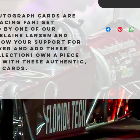
Autograph Cards are
acing fan! Get
 by one of our
Elaine Larsen and
how your support for
ver and add these
lection! Own a piece
 with these authentic,
 cards.