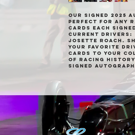
Our Signed 2025 
perfect for any r
cards each signed
current drivers: 
Josette Roach. S
your favorite dri
cards to your col
of racing history
signed autograph