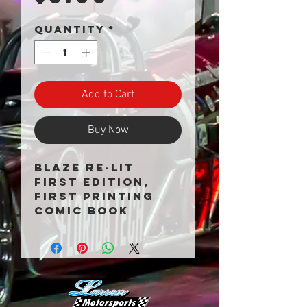
Quantity
*
Add to Cart
Buy Now
Blaze Re-Lit
First Edition,
First Printing
Comic Book