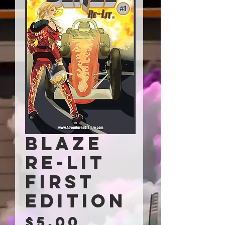
Blaze
Re-Lit
First
Edition
Price
$5.00