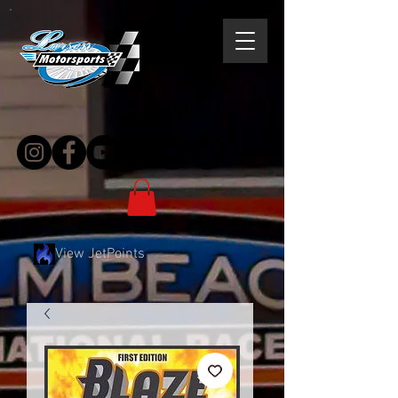
follow us
View JetPoints