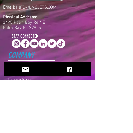
Email:
INFO@LMSJETS.COM
Physical Address:
2495 Palm Bay Rd NE
Palm Bay, FL 32905
STAY CONNECTED
COMPANY
Home
About Us
Founders
Partners
ATG
News
EXPLORE
Jet Life
Drivers